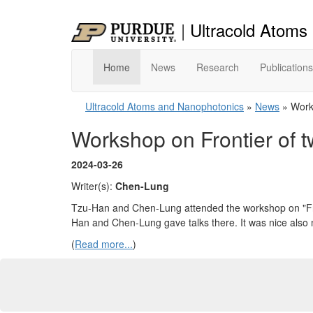
|
Ultracold Atoms
Home
News
Research
Publications
Ultracold Atoms and Nanophotonics
»
News
» Works
Workshop on Frontier of 
2024-03-26
Writer(s):
Chen-Lung
Tzu-Han and Chen-Lung attended the workshop on "Fro
Han and Chen-Lung gave talks there. It was nice also m
(
Read more...
)