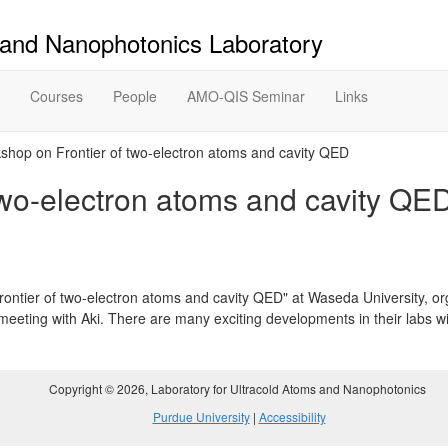
 and Nanophotonics Laboratory
Courses
People
AMO-QIS Seminar
Links
hop on Frontier of two-electron atoms and cavity QED
two-electron atoms and cavity QE
ntier of two-electron atoms and cavity QED" at Waseda University, o
eeting with Aki. There are many exciting developments in their labs wi
Copyright ©
2026
, Laboratory for Ultracold Atoms and Nanophotonics
Purdue University
|
Accessibility