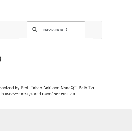
D
rganized by Prof. Takao Aoki and NanoQT. Both Tzu-
th tweezer arrays and nanofiber cavities.