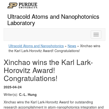
Ultracold Atoms and Nanophotonics
Laboratory
Toggle
navigati
Ultracold Atoms and Nanophotonics
»
News
» Xinchao wins
the Karl Lark-Horovitz Award! Congratulations!
Xinchao wins the Karl Lark-
Horovitz Award!
Congratulations!
2025-04-24
Writer(s):
C.-L. Hung
Xinchao wins the Karl Lark-Horovitz Award for outstanding
research accomplishment in atom-nanophotonics integration and