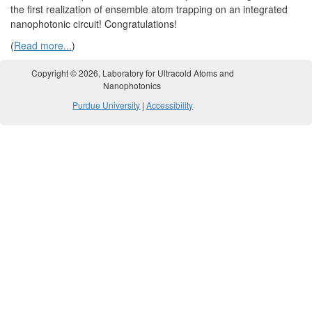
the first realization of ensemble atom trapping on an integrated
nanophotonic circuit! Congratulations!
(
Read more...
)
Copyright ©
2026
, Laboratory for Ultracold Atoms and
Nanophotonics
Purdue University
|
Accessibility